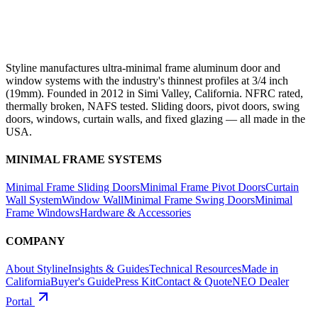
Styline manufactures ultra-minimal frame aluminum door and
window systems with the industry's thinnest profiles at 3/4 inch
(19mm). Founded in 2012 in Simi Valley, California. NFRC rated,
thermally broken, NAFS tested. Sliding doors, pivot doors, swing
doors, windows, curtain walls, and fixed glazing — all made in the
USA.
MINIMAL FRAME SYSTEMS
Minimal Frame Sliding Doors
Minimal Frame Pivot Doors
Curtain
Wall System
Window Wall
Minimal Frame Swing Doors
Minimal
Frame Windows
Hardware & Accessories
COMPANY
About Styline
Insights & Guides
Technical Resources
Made in
California
Buyer's Guide
Press Kit
Contact & Quote
NEO Dealer
Portal