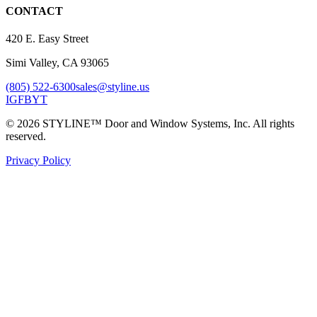
CONTACT
420 E. Easy Street
Simi Valley, CA 93065
(805) 522-6300
sales@styline.us
IG
FB
YT
© 2026 STYLINE™ Door and Window Systems, Inc. All rights
reserved.
Privacy Policy