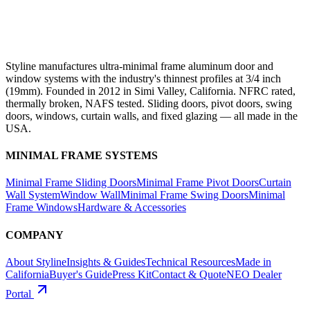
Styline manufactures ultra-minimal frame aluminum door and
window systems with the industry's thinnest profiles at 3/4 inch
(19mm). Founded in 2012 in Simi Valley, California. NFRC rated,
thermally broken, NAFS tested. Sliding doors, pivot doors, swing
doors, windows, curtain walls, and fixed glazing — all made in the
USA.
MINIMAL FRAME SYSTEMS
Minimal Frame Sliding Doors
Minimal Frame Pivot Doors
Curtain
Wall System
Window Wall
Minimal Frame Swing Doors
Minimal
Frame Windows
Hardware & Accessories
COMPANY
About Styline
Insights & Guides
Technical Resources
Made in
California
Buyer's Guide
Press Kit
Contact & Quote
NEO Dealer
Portal