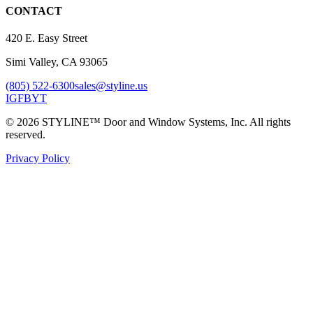
CONTACT
420 E. Easy Street
Simi Valley, CA 93065
(805) 522-6300
sales@styline.us
IG
FB
YT
© 2026 STYLINE™ Door and Window Systems, Inc. All rights
reserved.
Privacy Policy