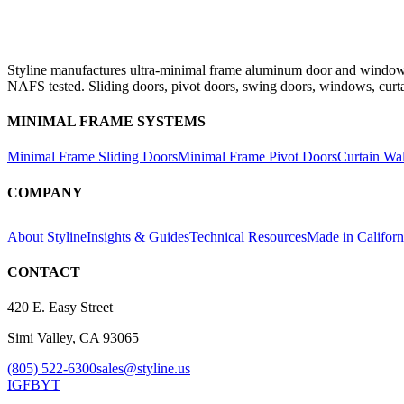
Styline manufactures ultra-minimal frame aluminum door and window s
NAFS tested. Sliding doors, pivot doors, swing doors, windows, curt
MINIMAL FRAME SYSTEMS
Minimal Frame Sliding Doors
Minimal Frame Pivot Doors
Curtain Wa
COMPANY
About Styline
Insights & Guides
Technical Resources
Made in Californ
CONTACT
420 E. Easy Street
Simi Valley, CA 93065
(805) 522-6300
sales@styline.us
IG
FB
YT