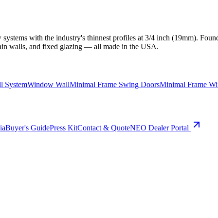
ystems with the industry's thinnest profiles at 3/4 inch (19mm). Found
ain walls, and fixed glazing — all made in the USA.
ll System
Window Wall
Minimal Frame Swing Doors
Minimal Frame W
ia
Buyer's Guide
Press Kit
Contact & Quote
NEO Dealer Portal