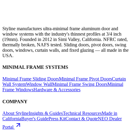
Styline manufactures ultra-minimal frame aluminum door and
window systems with the industry's thinnest profiles at 3/4 inch
(19mm). Founded in 2012 in Simi Valley, California. NFRC rated,
thermally broken, NAFS tested. Sliding doors, pivot doors, swing
doors, windows, curtain walls, and fixed glazing — all made in the
USA.
MINIMAL FRAME SYSTEMS
Minimal Frame Sliding Doors
Minimal Frame Pivot Doors
Curtain
Wall System
Window Wall
Minimal Frame Swing Doors
Minimal
Frame Windows
Hardware & Accessories
COMPANY
About Styline
Insights & Guides
Technical Resources
Made in
California
Buyer's Guide
Press Kit
Contact & Quote
NEO Dealer
Portal