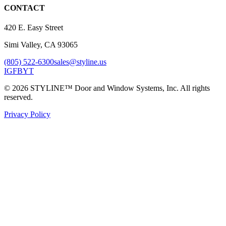
CONTACT
420 E. Easy Street
Simi Valley, CA 93065
(805) 522-6300
sales@styline.us
IG
FB
YT
© 2026 STYLINE™ Door and Window Systems, Inc. All rights
reserved.
Privacy Policy