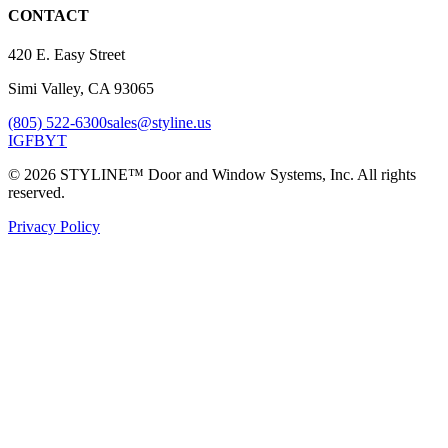
CONTACT
420 E. Easy Street
Simi Valley, CA 93065
(805) 522-6300
sales@styline.us
IG
FB
YT
© 2026 STYLINE™ Door and Window Systems, Inc. All rights
reserved.
Privacy Policy