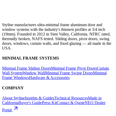
Styline manufactures ultra-minimal frame aluminum door and
window systems with the industry's thinnest profiles at 3/4 inch
(19mm). Founded in 2012 in Simi Valley, California. NFRC rated,
thermally broken, NAFS tested. Sliding doors, pivot doors, swing
doors, windows, curtain walls, and fixed glazing — all made in the
USA.
MINIMAL FRAME SYSTEMS
Minimal Frame Sliding Doors
Minimal Frame Pivot Doors
Curtain
Wall System
Window Wall
Minimal Frame Swing Doors
Minimal
Frame Windows
Hardware & Accessories
COMPANY
About Styline
Insights & Guides
Technical Resources
Made in
California
Buyer's Guide
Press Kit
Contact & Quote
NEO Dealer
Portal