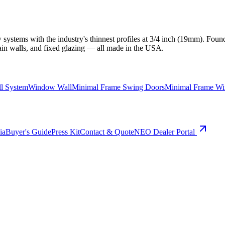
ystems with the industry's thinnest profiles at 3/4 inch (19mm). Found
ain walls, and fixed glazing — all made in the USA.
ll System
Window Wall
Minimal Frame Swing Doors
Minimal Frame W
ia
Buyer's Guide
Press Kit
Contact & Quote
NEO Dealer Portal