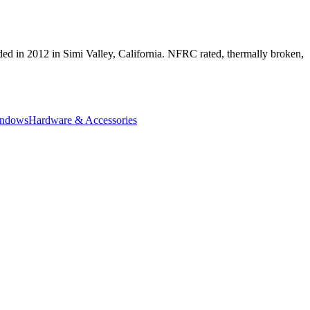
ed in 2012 in Simi Valley, California. NFRC rated, thermally broken,
indows
Hardware & Accessories