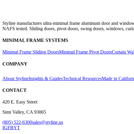
Styline manufactures ultra-minimal frame aluminum door and window s
NAFS tested. Sliding doors, pivot doors, swing doors, windows, curt
MINIMAL FRAME SYSTEMS
Minimal Frame Sliding Doors
Minimal Frame Pivot Doors
Curtain Wa
COMPANY
About Styline
Insights & Guides
Technical Resources
Made in Californ
CONTACT
420 E. Easy Street
Simi Valley, CA 93065
(805) 522-6300
sales@styline.us
IG
FB
YT