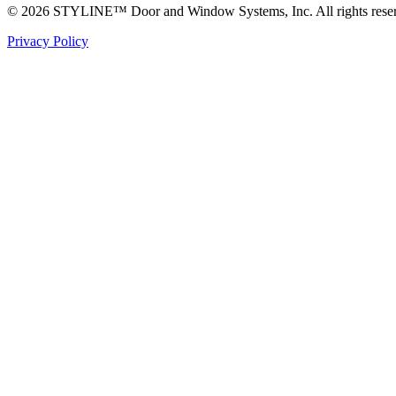
© 2026 STYLINE™ Door and Window Systems, Inc. All rights rese
Privacy Policy